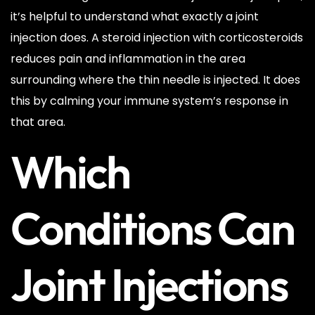
it’s helpful to understand what exactly a joint
injection does. A steroid injection with corticosteroids
reduces pain and inflammation in the area
surrounding where the thin needle is injected. It does
this by calming your immune system’s response in
that area.
Which
Conditions Can
Joint Injections