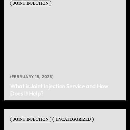
JOINT INJECTION
FEBRUARY 15, 2025
What is Joint Injection Service and How
Does It Help?
JOINT INJECTION
UNCATEGORIZED