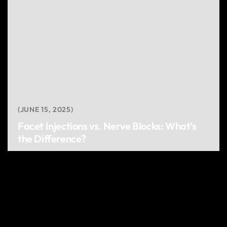
JUNE 15, 2025
Facet Injections vs. Nerve Blocks: What’s
the Difference?