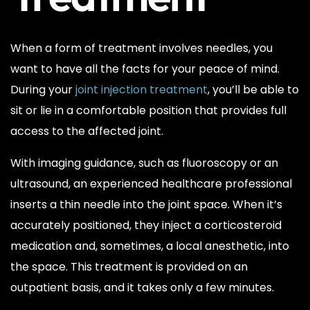
When a form of treatment involves needles, you
want to have all the facts for your peace of mind.
During your
joint injection treatment
, you’ll be able to
sit or lie in a comfortable position that provides full
access to the affected joint.
With imaging guidance, such as fluoroscopy or an
ultrasound, an experienced healthcare professional
inserts a thin needle into the joint space. When it’s
accurately positioned, they inject a corticosteroid
medication and, sometimes, a local anesthetic, into
the space. This treatment is provided on an
outpatient basis, and it takes only a few minutes.