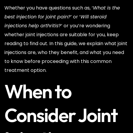
Whether you have questions such as, ‘
What is the
best injection for joint pain?’
or ‘
Will steroid
injections help arthritis
?’ or you’re wondering
whether joint injections are suitable for you, keep
reading to find out. In this guide, we explain what joint
injections are, who they benefit, and what you need
to know before proceeding with this common
treatment option.
When to
Consider Joint