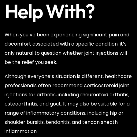
Help With?
When you’ve been experiencing significant pain and
discomfort associated with a specific condition, it’s
only natural to question whether joint injections will
be the relief you seek.
Although everyone’s situation is different, healthcare
professionals often recommend corticosteroid joint
injections for arthritis, including rheumatoid arthritis,
osteoarthritis, and gout. It may also be suitable for a
range of inflammatory conditions, including hip or
shoulder bursitis, tendonitis, and tendon sheath
inflammation.