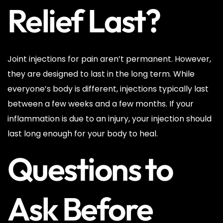
Relief Last?
Joint injections for pain aren’t permanent. However,
they are designed to last in the long term. While
everyone’s body is different, injections typically last
between a few weeks and a few months. If your
inflammation is due to an injury, your injection should
last long enough for your body to heal.
Questions to
Ask Before