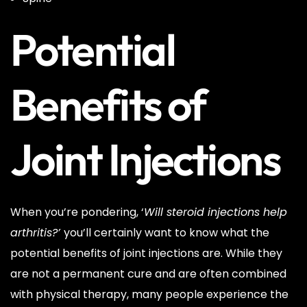
Potential
Benefits of
Joint Injections
When you’re pondering, ‘
Will steroid injections help
arthritis?’
you’ll certainly want to know what the
potential benefits of joint injections are. While they
are not a permanent cure and are often combined
with physical therapy, many people experience the