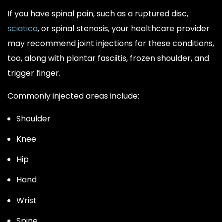
If you have spinal pain, such as a ruptured disc,
sciatica
, or spinal stenosis, your healthcare provider
may recommend joint injections for these conditions,
too, along with plantar fasciitis, frozen shoulder, and
trigger finger.
Commonly injected areas include:
Shoulder
Knee
Hip
Hand
Wrist
Spine