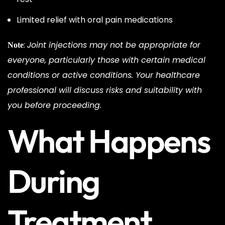
Limited relief with oral pain medications
:
Joint injections may not be appropriate for
Note
everyone, particularly those with certain medical
conditions or active conditions. Your healthcare
professional will discuss risks and suitability with
you before proceeding.
What Happens
During
Treatment