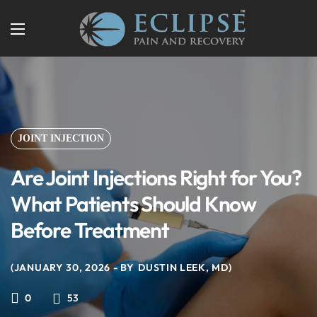
JOINT INJECTION
Are Joint Injections Right for You?
What Patients Should Know
Before Treatment
JANUARY 30, 2026
BY
DUSTIN LEEK, MD
53
0