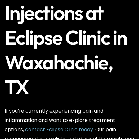
Injections at
Eclipse Clinic in
Waxahachie,
TX
If you’re currently experiencing pain and
inflammation and want to explore treatment
options,
contact Eclipse Clinic today
. Our pain
management specialists and physical therapists can