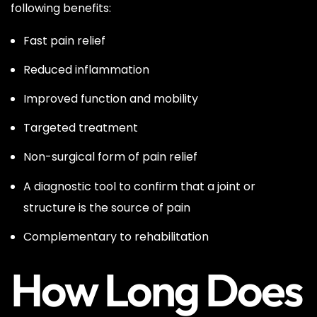
following benefits:
Fast pain relief
Reduced inflammation
Improved function and mobility
Targeted treatment
Non-surgical form of pain relief
A diagnostic tool to confirm that a joint or
structure is the source of pain
Complementary to rehabilitation
How Long Does