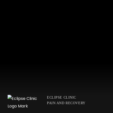
ECLIPSE CLINIC
PAIN AND RECOVERY