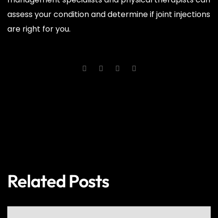
assess your condition and determine if joint injections
are right for you.
PREV
NEXT
Related Posts