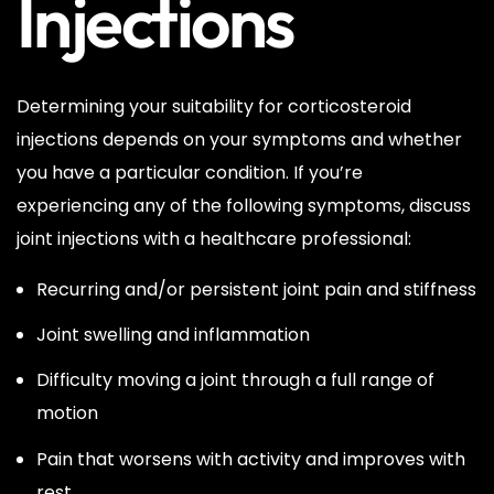
Injections
Determining your suitability for corticosteroid
injections depends on your symptoms and whether
you have a particular condition. If you’re
experiencing any of the following symptoms, discuss
joint injections with a healthcare professional:
Recurring and/or persistent joint pain and stiffness
Joint swelling and inflammation
Difficulty moving a joint through a full range of
motion
Pain that worsens with activity and improves with
rest