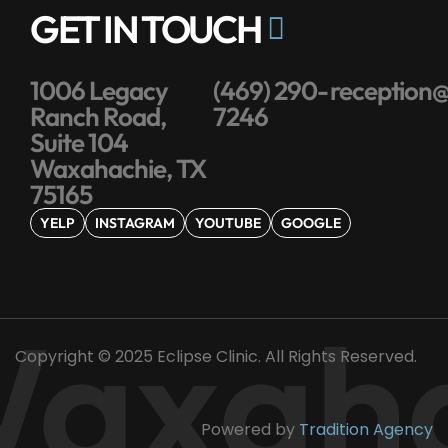
GET IN TOUCH
1006 Legacy
(469) 290-
reception@
Ranch Road,
7246
Suite 104
Waxahachie, TX
75165
YELP
INSTAGRAM
YOUTUBE
GOOGLE
axaha
Copyright © 2025 Eclipse Clinic. All Rights Reserved.
Powered by
Tradition Agency