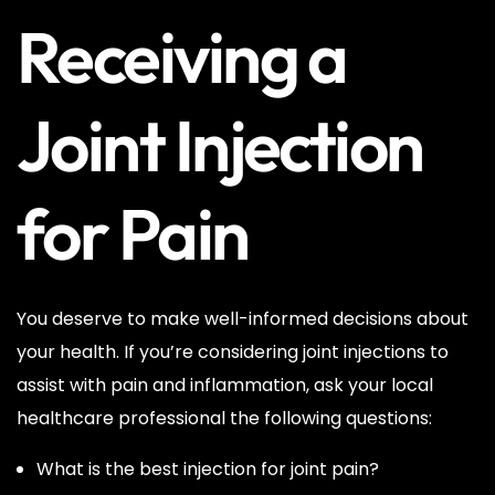
Receiving a
Joint Injection
for Pain
You deserve to make well-informed decisions about
your health. If you’re considering joint injections to
assist with pain and inflammation, ask your local
healthcare professional the following questions:
What is the best injection for joint pain?