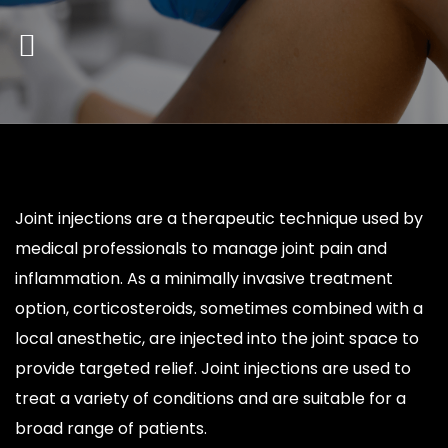
Joint injections are a therapeutic technique used by
medical professionals to manage joint pain and
inflammation. As a minimally invasive treatment
option, corticosteroids, sometimes combined with a
local anesthetic, are injected into the joint space to
provide targeted relief. Joint injections are used to
treat a variety of conditions and are suitable for a
broad range of patients.