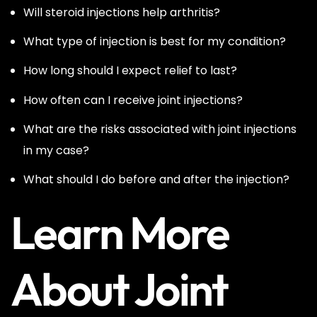
Will steroid injections help arthritis?
What type of injection is best for my condition?
How long should I expect relief to last?
How often can I receive joint injections?
What are the risks associated with joint injections
in my case?
What should I do before and after the injection?
Learn More
About Joint