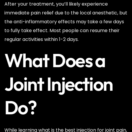
After your treatment, you’ll likely experience
immediate pain relief due to the local anesthetic, but
the anti-inflammatory effects may take a few days
to fully take effect. Most people can resume their
regular activities within 1-2 days.
What Does a
Joint Injection
Do?
While learning what is the best injection for joint pain,