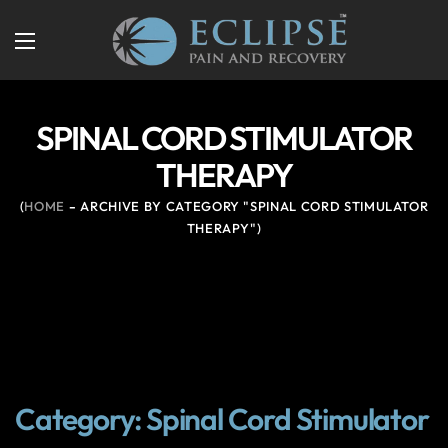
SPINAL CORD STIMULATOR
THERAPY
HOME
ARCHIVE BY CATEGORY "SPINAL CORD STIMULATOR
THERAPY"
Category: Spinal Cord Stimulator