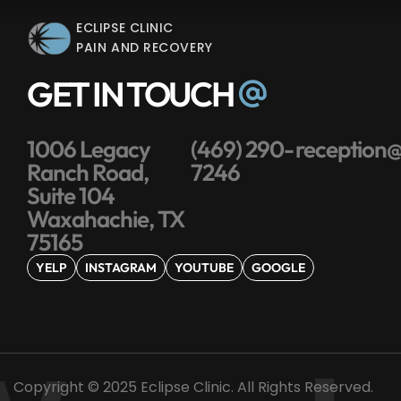
ECLIPSE CLINIC
PAIN AND RECOVERY
GET IN TOUCH
1006 Legacy
(469) 290-
reception@
Ranch Road,
7246
Suite 104
Waxahachie, TX
75165
YELP
INSTAGRAM
YOUTUBE
GOOGLE
Copyright © 2025 Eclipse Clinic. All Rights Reserved.