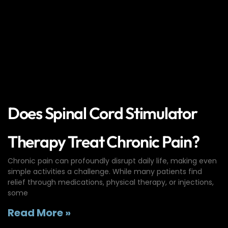
Does Spinal Cord Stimulator
Therapy Treat Chronic Pain?
Chronic pain can profoundly disrupt daily life, making even
simple activities a challenge. While many patients find
relief through medications, physical therapy, or injections,
some
Read More »