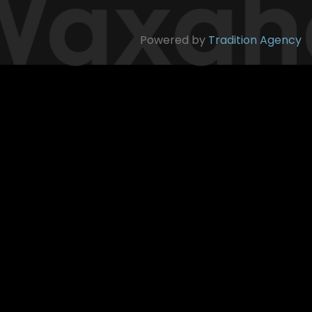
axaha
Powered by
Tradition Agency