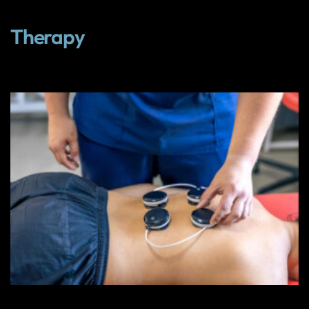
Therapy